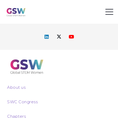
About us
SWC Congress
Chapters