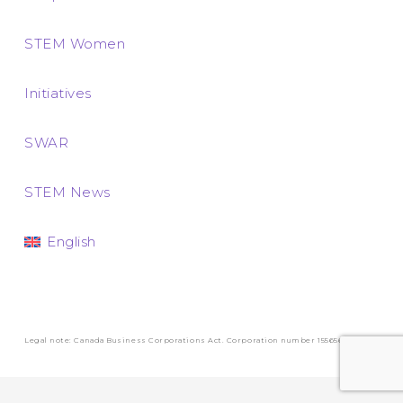
STEM Women
Initiatives
SWAR
STEM News
English
Legal note: Canada Business Corporations Act. Corporation number 1556569-3