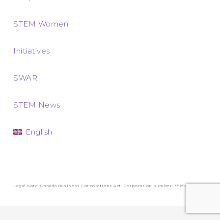
STEM Women
Initiatives
SWAR
STEM News
English
Legal note: Canada Business Corporations Act. Corporation number 1556569-3