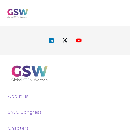
About us
SWC Congress
Chapters