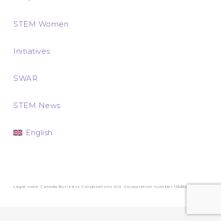
STEM Women
Initiatives
SWAR
STEM News
English
Legal note: Canada Business Corporations Act. Corporation number 1556569-3