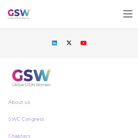
About us
SWC Congress
Chapters