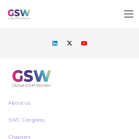
About us
SWC Congress
Chapters