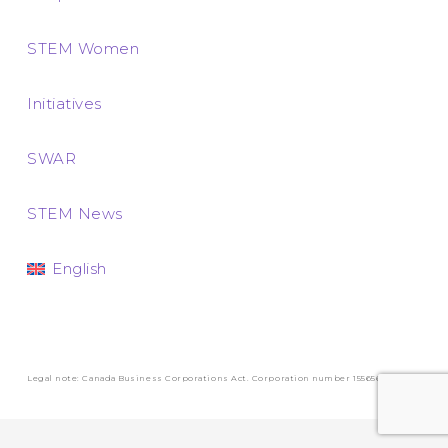
STEM Women
Initiatives
SWAR
STEM News
English
Legal note: Canada Business Corporations Act. Corporation number 1556569-3