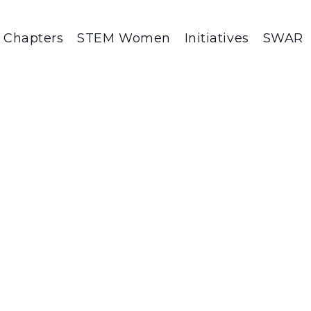
Chapters
STEM Women
Initiatives
SWAR