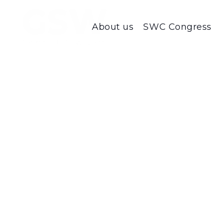
About us
SWC Congress