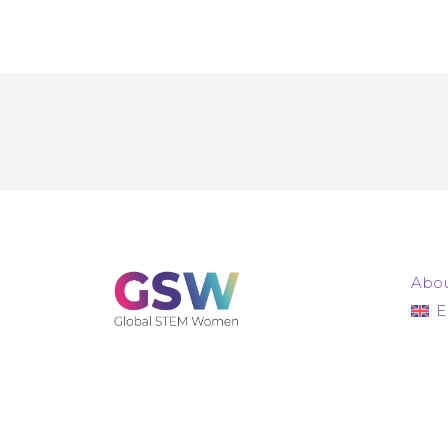
Abou
E