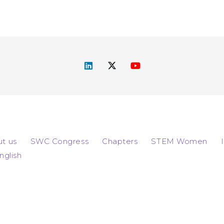
t us
SWC Congress
Chapters
STEM Women
nglish