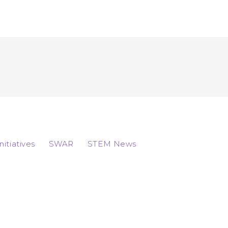
Initiatives
SWAR
STEM News