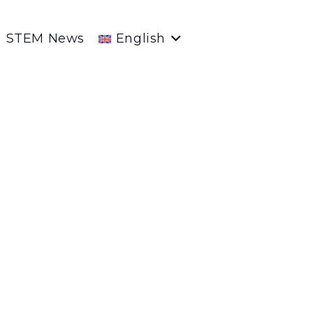
STEM News
English