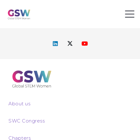
About us
SWC Congress
Chapters