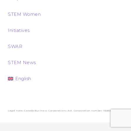
STEM Women
Initiatives
SWAR
STEM News
English
Legal note: Canada Business Corporations Act. Corporation number 1556569-3