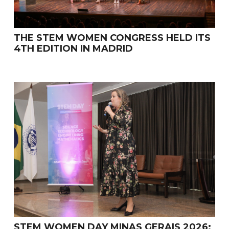
THE STEM WOMEN CONGRESS HELD ITS
4TH EDITION IN MADRID
STEM WOMEN DAY MINAS GERAIS 2026: