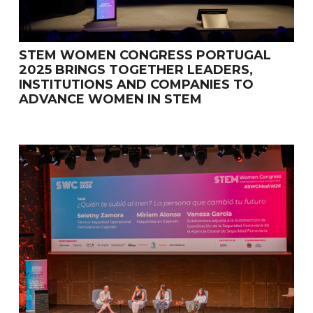
STEM WOMEN CONGRESS PORTUGAL
2025 BRINGS TOGETHER LEADERS,
INSTITUTIONS AND COMPANIES TO
ADVANCE WOMEN IN STEM