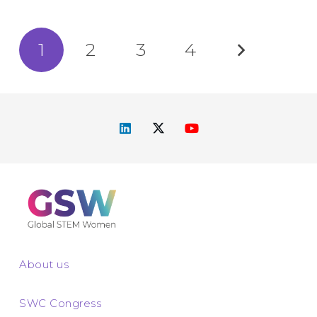
1
2
3
4
About us
SWC Congress