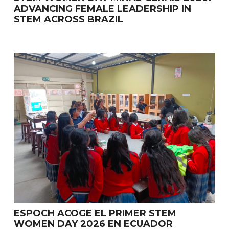
ADVANCING FEMALE LEADERSHIP IN
STEM ACROSS BRAZIL
ESPOCH ACOGE EL PRIMER STEM
WOMEN DAY 2026 EN ECUADOR