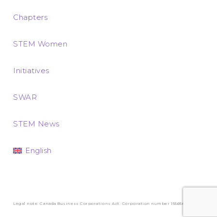
Chapters
STEM Women
Initiatives
SWAR
STEM News
English
Legal note: Canada Business Corporations Act. Corporation number 1556569-3