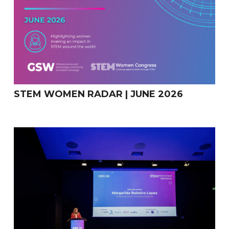
STEM WOMEN RADAR | JUNE 2026