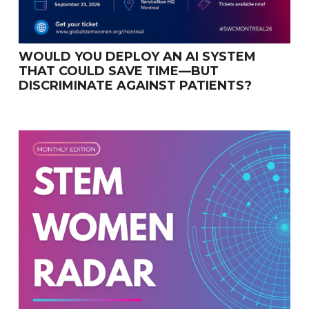
WOULD YOU DEPLOY AN AI SYSTEM
THAT COULD SAVE TIME—BUT
DISCRIMINATE AGAINST PATIENTS?