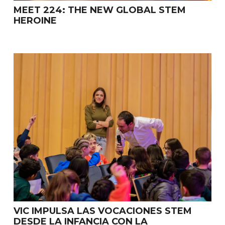
MEET 224: THE NEW GLOBAL STEM
HEROINE
VIC IMPULSA LAS VOCACIONES STEM
DESDE LA INFANCIA CON LA