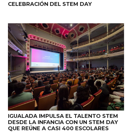
CELEBRACIÓN DEL STEM DAY
IGUALADA IMPULSA EL TALENTO STEM
DESDE LA INFANCIA CON UN STEM DAY
QUE REÚNE A CASI 400 ESCOLARES