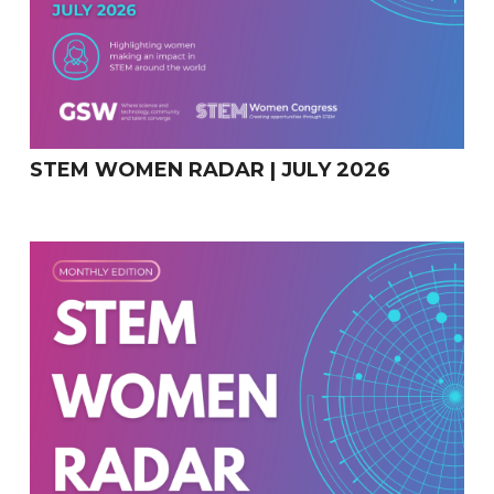
STEM WOMEN RADAR | JULY 2026