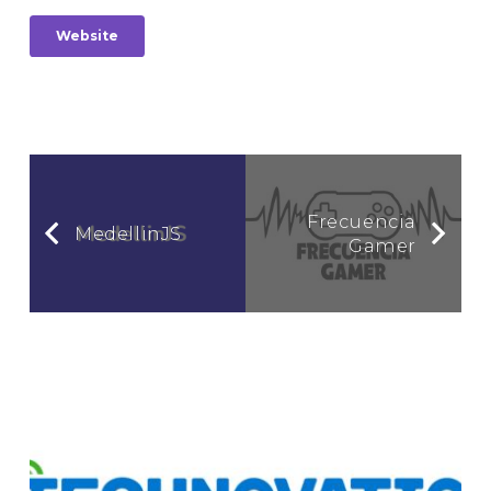
Website
Frecuencia
MedellinJS
Gamer