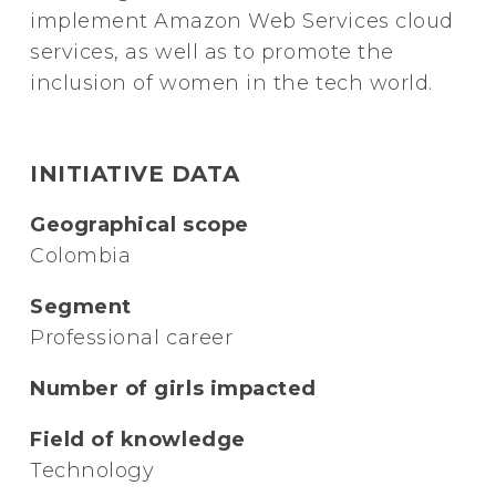
implement Amazon Web Services cloud
services, as well as to promote the
inclusion of women in the tech world.
INITIATIVE DATA
Geographical scope
Colombia
Segment
Professional career
Number of girls impacted
Field of knowledge
Technology