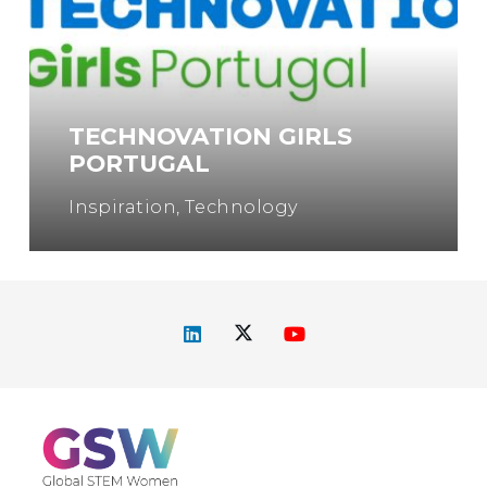
TECHNOVATION GIRLS
PORTUGAL
Inspiration
,
Technology