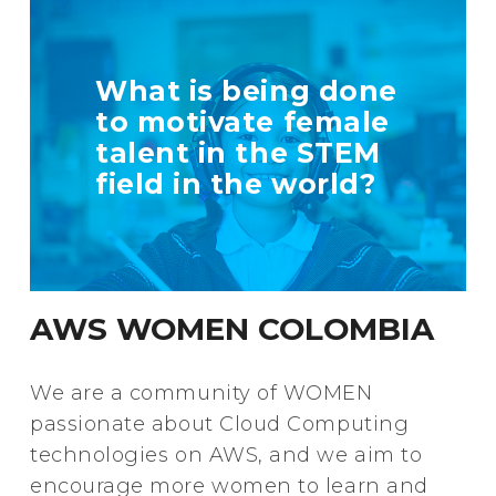
TELL US MORE
What is being done
ABOUT YOUR
to motivate female
INITIATIVE
talent in the STEM
field in the world?
+ Info
AWS WOMEN COLOMBIA
We are a community of WOMEN
passionate about Cloud Computing
technologies on AWS, and we aim to
encourage more women to learn and