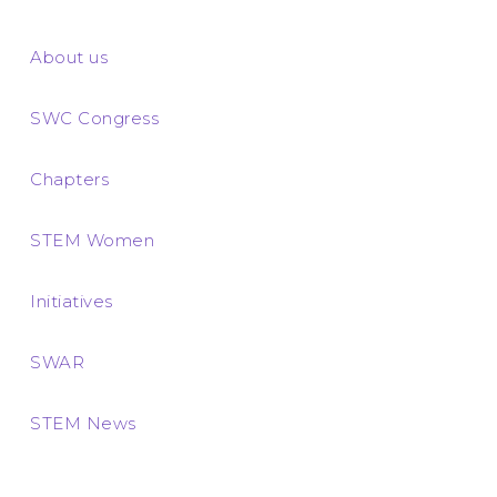
About us
SWC Congress
Chapters
STEM Women
Initiatives
SWAR
STEM News