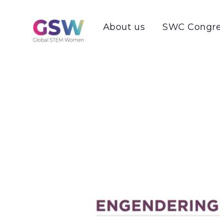
About us
SWC Congre