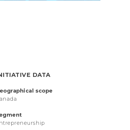
NITIATIVE DATA
eographical scope
anada
egment
ntrepreneurship