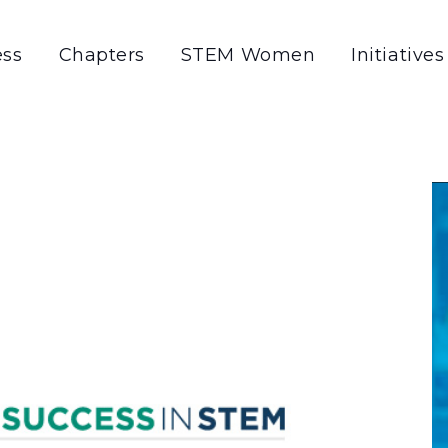
ss
Chapters
STEM Women
Initiatives