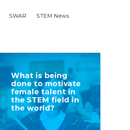
SWAR
STEM News
TELL US MORE
What is being
ABOUT YOUR
done to motivate
INITIATIVE
female talent in
the STEM field in
the world?
+ Info