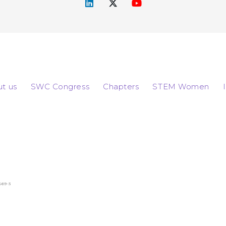
t us
SWC Congress
Chapters
STEM Women
569-3