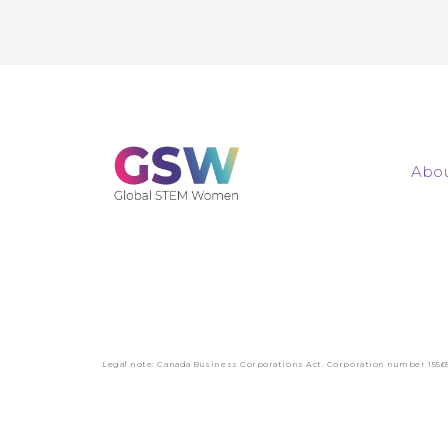
Abou
Legal note: Canada Business Corporations Act. Corporation number 1556