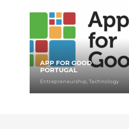
APP FOR GOOD
EN
PORTUGAL
Entrepreneurship
,
Technology