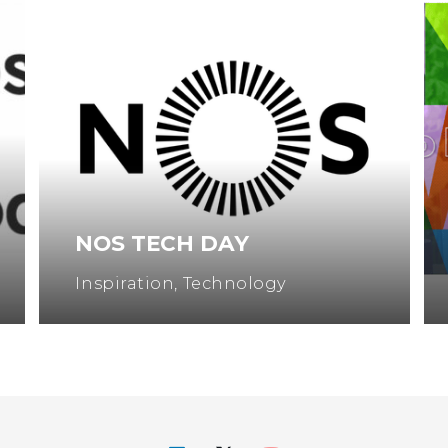
NOS TECH DAY
Inspiration
,
Technology