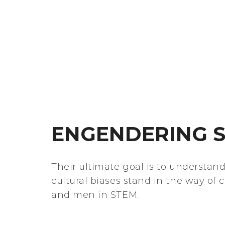
ENGENDERING S
Their ultimate goal is to understan
cultural biases stand in the way of 
and men in STEM.