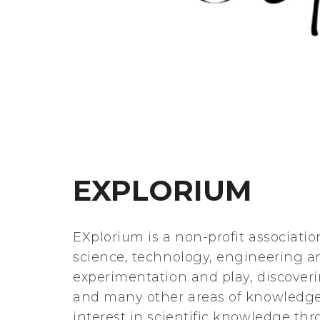
EXPLORIUM
EXplorium is a non-profit associatio
science, technology, engineering a
experimentation and play, discove
and many other areas of knowledge
interest in scientific knowledge t