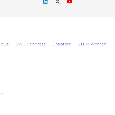
t us
SWC Congress
Chapters
STEM Women
569-3