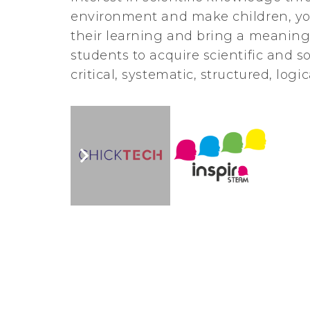
environment and make children, you
their learning and bring a meanin
students to acquire scientific and s
critical, systematic, structured, log