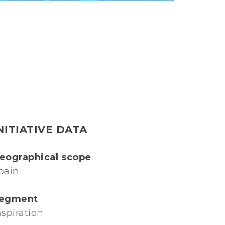
NITIATIVE DATA
eographical scope
pain
egment
nspiration