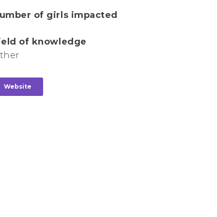
umber of girls impacted
ield of knowledge
ther
Website