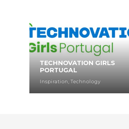
TECHNOVATION GIRLS
PORTUGAL
Inspiration
,
Technology