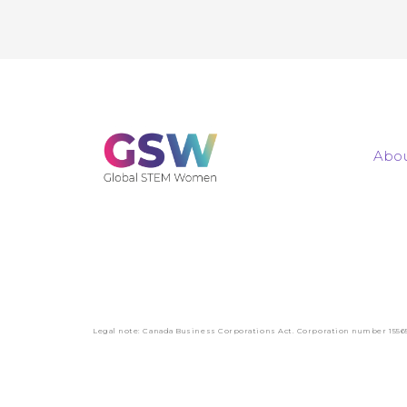
Abou
Legal note: Canada Business Corporations Act. Corporation number 1556