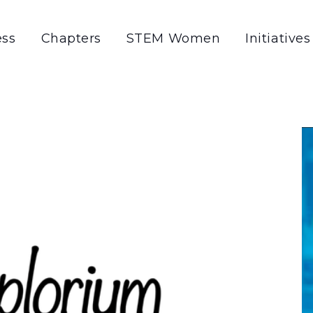
ss
Chapters
STEM Women
Initiatives