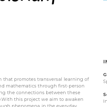
I
G
n that promotes transversal learning of
S
nd mathematics through first-person
ring the connections between these
S
.With this project we aim to awaken
I
hrough phenomena in the everyday