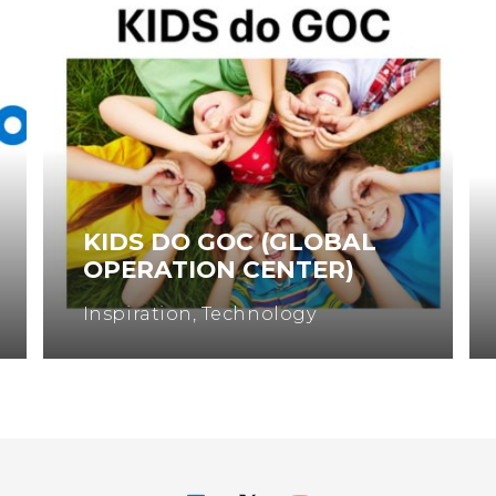
KIDS DO GOC (GLOBAL
OPERATION CENTER)
Inspiration
,
Technology