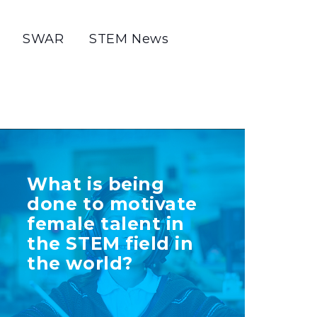
SWAR
STEM News
TELL US MORE
What is being
ABOUT YOUR
done to motivate
INITIATIVE
female talent in
the STEM field in
the world?
+ Info