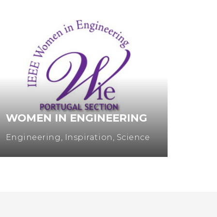
WOMEN IN ENGINEERING
MUL
Engineering
,
Inspiration
,
Science
Entre