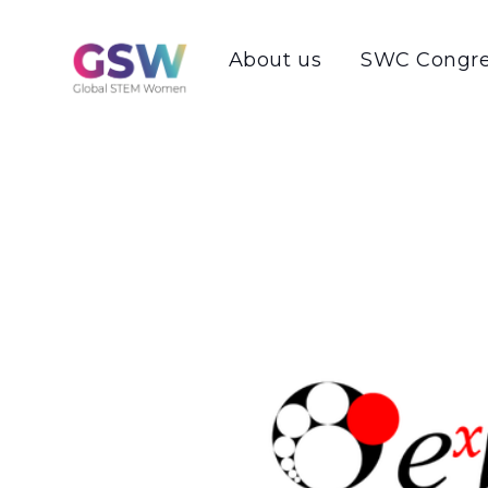
About us
SWC Congre