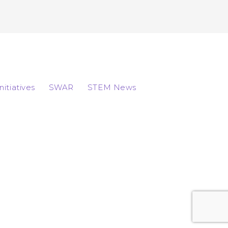
Initiatives
SWAR
STEM News