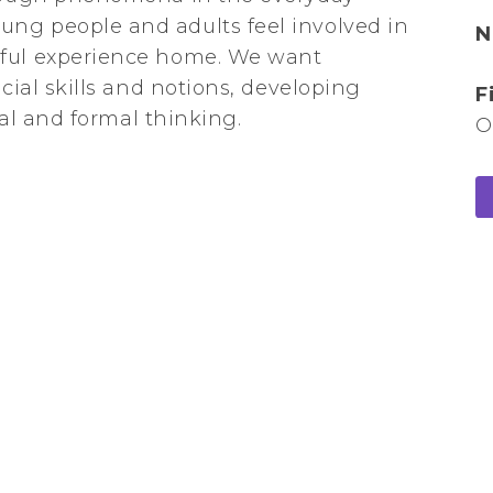
ng people and adults feel involved in
N
gful experience home. We want
ocial skills and notions, developing
F
ical and formal thinking.
O