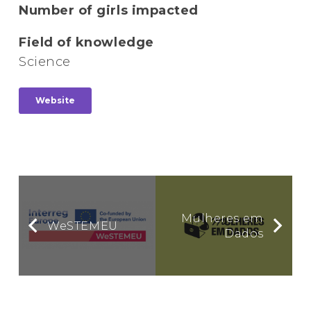
Number of girls impacted
Field of knowledge
Science
Website
Mulheres em
WeSTEMEU
Dados