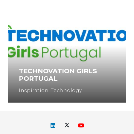
TECHNOVATION GIRLS
PORTUGAL
Inspiration
,
Technology