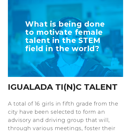
TELL US MORE
What is being done
ABOUT YOUR
to motivate female
INITIATIVE
talent in the STEM
field in the world?
+ Info
IGUALADA TI(N)C TALENT
A total of 16 girls in fifth grade from the
city have been selected to form an
advisory and driving group that will,
through various meetings, foster their