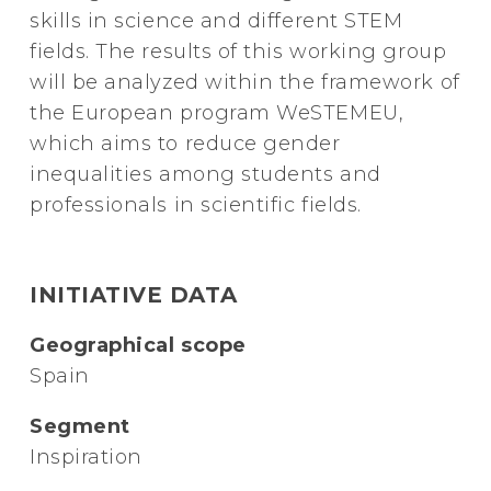
skills in science and different STEM
fields. The results of this working group
will be analyzed within the framework of
the European program WeSTEMEU,
which aims to reduce gender
inequalities among students and
professionals in scientific fields.
INITIATIVE DATA
Geographical scope
Spain
Segment
Inspiration