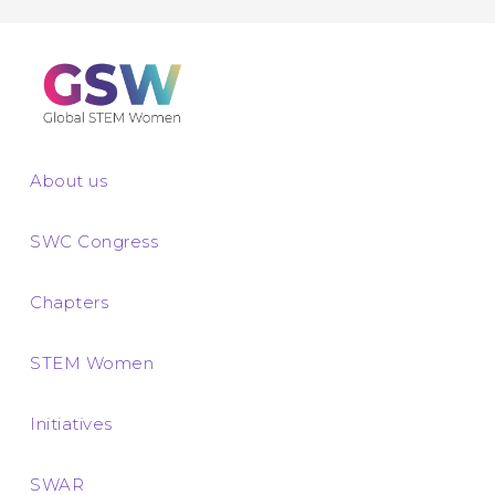
About us
SWC Congress
Chapters
STEM Women
Initiatives
SWAR