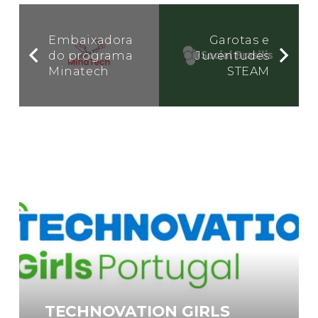
Embaixadora
Garotas e
do programa
Juventudes
Minatech
STEAM
TECHNOVATION GIRLS