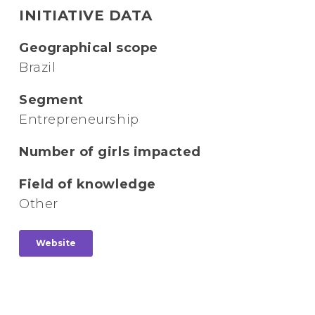
INITIATIVE DATA
Geographical scope
Brazil
Segment
Entrepreneurship
Number of girls impacted
Field of knowledge
Other
Website