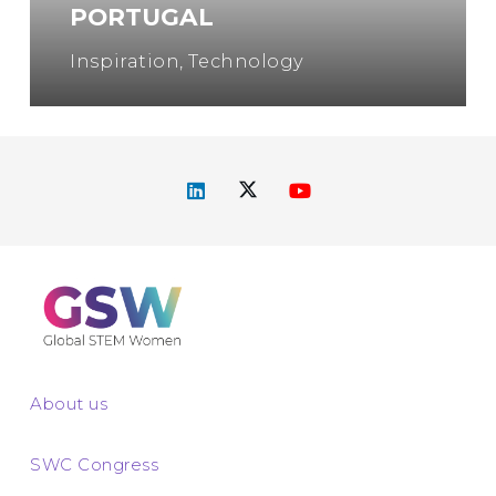
PORTUGAL
Inspiration
,
Technology
About us
SWC Congress