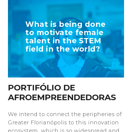
TELL US MORE
What is being done
ABOUT YOUR
to motivate female
INITIATIVE
talent in the STEM
field in the world?
+ Info
PORTIFÓLIO DE
AFROEMPREENDEDORAS
We intend to connect the peripheries of
Greater Florianópolis to this innovation
ecosystem, which is so widespread and