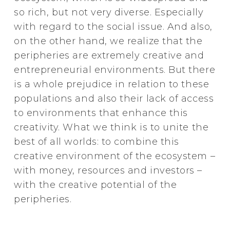
so rich, but not very diverse. Especially
with regard to the social issue. And also,
on the other hand, we realize that the
peripheries are extremely creative and
entrepreneurial environments. But there
is a whole prejudice in relation to these
populations and also their lack of access
to environments that enhance this
creativity. What we think is to unite the
best of all worlds: to combine this
creative environment of the ecosystem –
with money, resources and investors –
with the creative potential of the
peripheries.