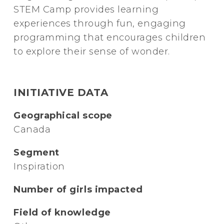
STEM Camp provides learning
experiences through fun, engaging
programming that encourages children
to explore their sense of wonder.
INITIATIVE DATA
Geographical scope
Canada
Segment
Inspiration
Number of girls impacted
Field of knowledge