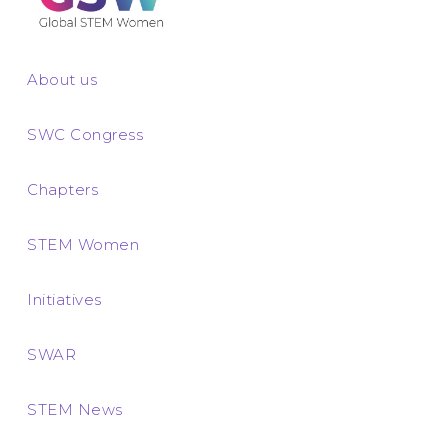
About us
SWC Congress
Chapters
STEM Women
Initiatives
SWAR
STEM News