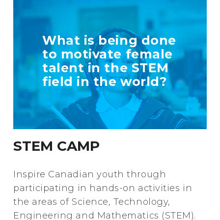
TELL US MORE
What is being done
ABOUT YOUR
to motivate female
INITIATIVE
talent in the STEM
field in the world?
+ Info
STEM CAMP
Inspire Canadian youth through
participating in hands-on activities in
the areas of Science, Technology,
Engineering and Mathematics (STEM).