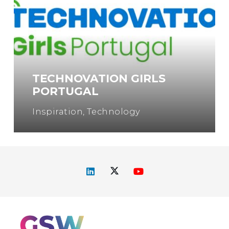
TECHNOVATION GIRLS
PORTUGAL
Inspiration
,
Technology