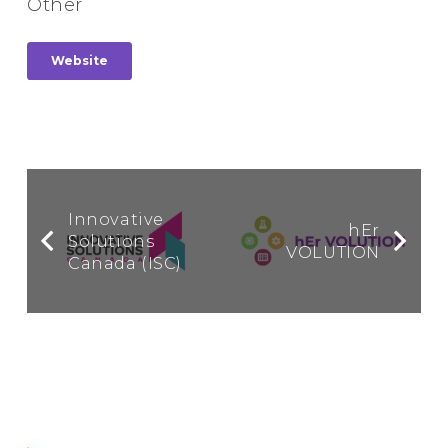
Other
Website
Innovative
hEr
Solutions
VOLUTION
Canada (ISC)