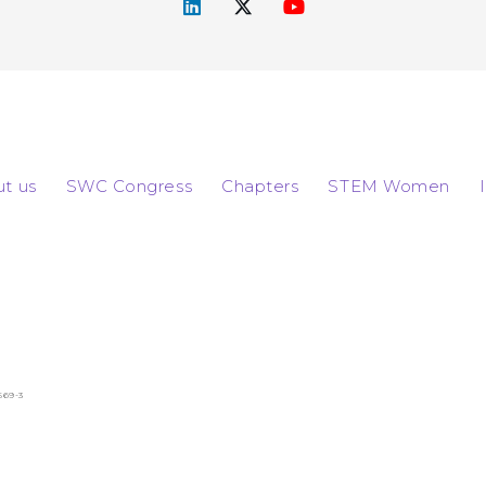
t us
SWC Congress
Chapters
STEM Women
569-3