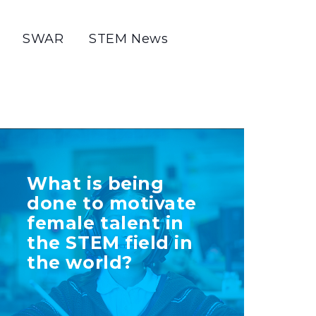
SWAR
STEM News
TELL US MORE
What is being
ABOUT YOUR
done to motivate
INITIATIVE
female talent in
the STEM field in
the world?
+ Info