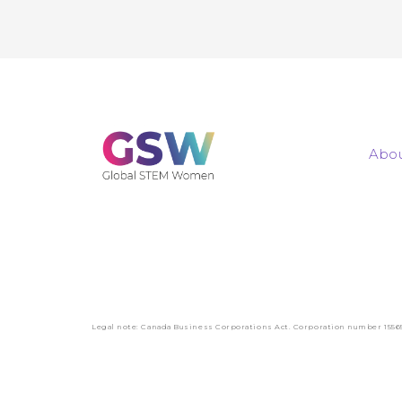
Abou
Legal note: Canada Business Corporations Act. Corporation number 1556