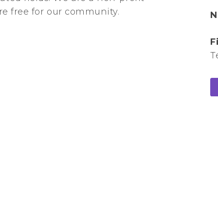
are free for our community.
N
F
T