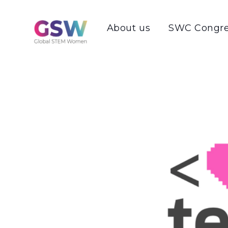
About us
SWC Congre