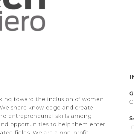
I
G
ing toward the inclusion of women
C
y. We share knowledge and create
nd entrepreneurial skills among
S
and opportunities to help them enter
I
ated fields. We are a non-profit