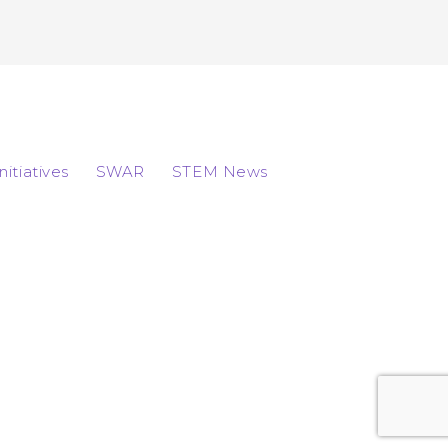
Initiatives
SWAR
STEM News