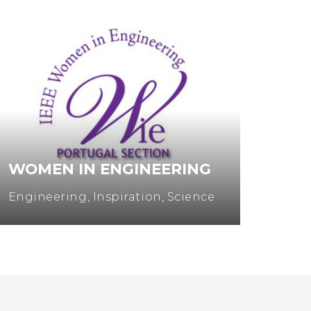
WOMEN IN ENGINEERING
MUL
Engineering
,
Inspiration
,
Science
Entre