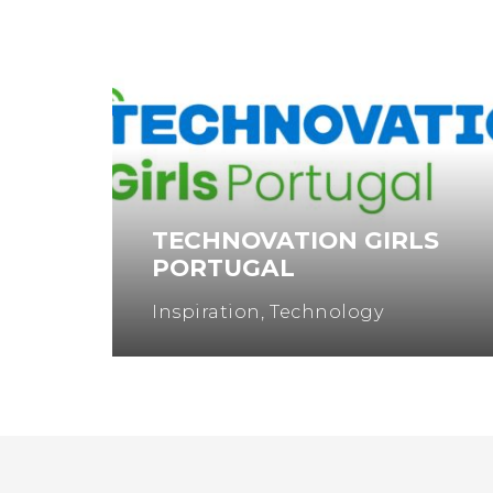
TECHNOVATION GIRLS
PORTUGAL
Inspiration
,
Technology