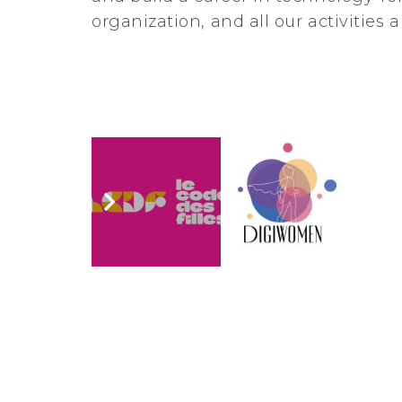
organization, and all our activities 