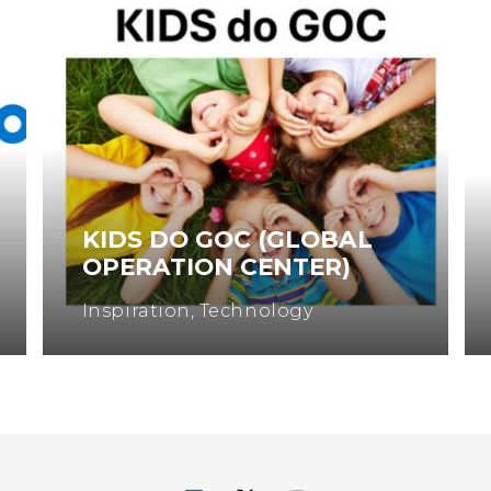
KIDS DO GOC (GLOBAL
OPERATION CENTER)
Inspiration
,
Technology