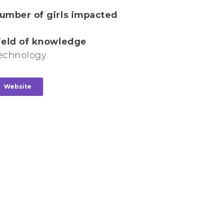
umber of girls impacted
ield of knowledge
echnology
Website