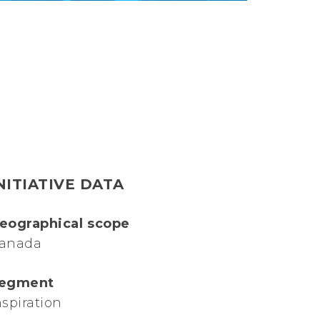
NITIATIVE DATA
eographical scope
anada
egment
nspiration