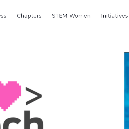
ss
Chapters
STEM Women
Initiatives