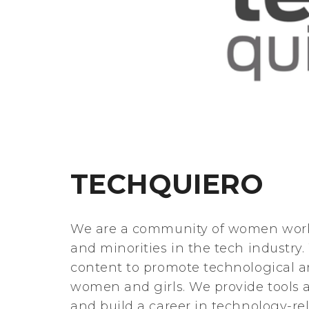
TECHQUIERO
We are a community of women work
and minorities in the tech industr
content to promote technological a
women and girls. We provide tools 
and build a career in technology-rel