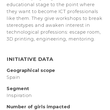
educational stage to the point where
they want to become ICT professionals
like them. They give workshops to break
stereotypes and awaken interest in
technological professions: escape room,
3D printing, engineering, mentoring.
INITIATIVE DATA
Geographical scope
Spain
Segment
Inspiration
Number of girls impacted