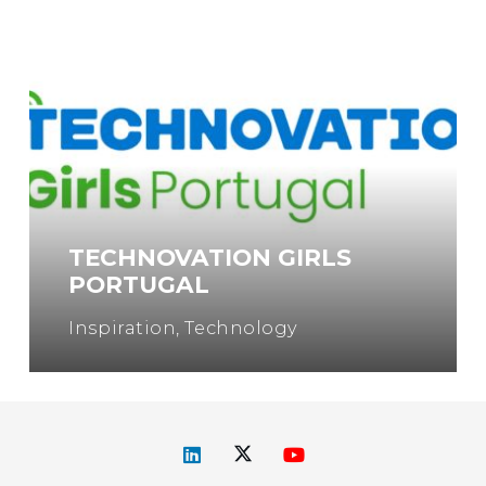
TECHNOVATION GIRLS
PORTUGAL
Inspiration
,
Technology