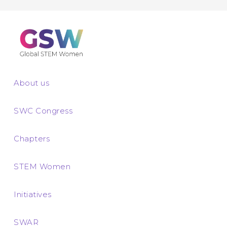
About us
SWC Congress
Chapters
STEM Women
Initiatives
SWAR