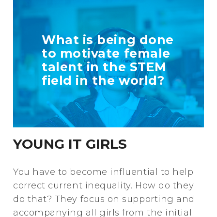
TELL US MORE
What is being done
ABOUT YOUR
to motivate female
INITIATIVE
talent in the STEM
field in the world?
+ Info
YOUNG IT GIRLS
You have to become influential to help
correct current inequality. How do they
do that? They focus on supporting and
accompanying all girls from the initial