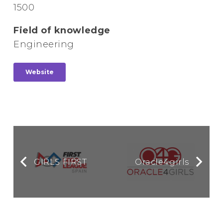
1500
Field of knowledge
Engineering
Website
GIRLS FIRST
Oracle4girls