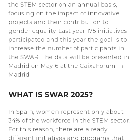
the STEM sector on an annual basis,
focusing on the impact of innovative
projects and their contribution to
gender equality. Last year 175 initiatives
participated and this year the goal is to
increase the number of participants in
the SWAR. The data will be presented in
Madrid on May 6 at the CaixaForum in
Madrid.
WHAT IS SWAR 2025?
In Spain, women represent only about
34% of the workforce in the STEM sector.
For this reason, there are already
different initiatives and programs that