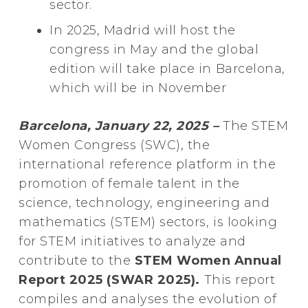
sector.
In 2025, Madrid will host the
congress in May and the global
edition will take place in Barcelona,
which will be in November
Barcelona, January 22, 2025 –
The STEM
Women Congress (SWC), the
international reference platform in the
promotion of female talent in the
science, technology, engineering and
mathematics (STEM) sectors, is looking
for STEM initiatives to analyze and
contribute to the
STEM Women Annual
Report 2025 (SWAR 2025).
This report
compiles and analyses the evolution of