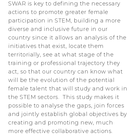
SWAR is key to defining the necessary
actions to promote greater female
participation in STEM, building a more
diverse and inclusive future in our
country since it allows an analysis of the
initiatives that exist, locate them
territorially, see at what stage of the
training or professional trajectory they
act, so that our country can know what
will be the evolution of the potential
female talent that will study and work in
the STEM sectors. This study makes it
possible to analyse the gaps, join forces
and jointly establish global objectives by
creating and promoting new, much
more effective collaborative actions.