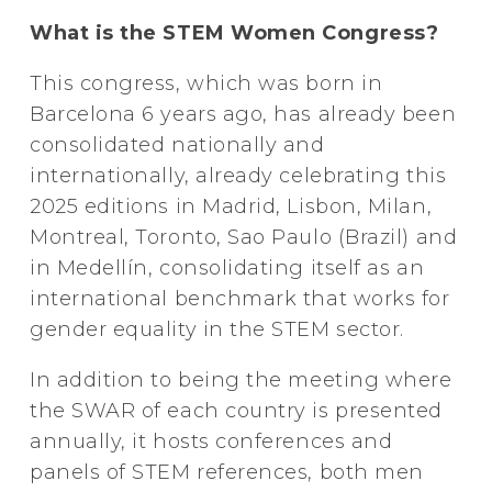
What is the STEM Women Congress?
This congress, which was born in
Barcelona 6 years ago, has already been
consolidated nationally and
internationally, already celebrating this
2025 editions in Madrid, Lisbon, Milan,
Montreal, Toronto, Sao Paulo (Brazil) and
in Medellín, consolidating itself as an
international benchmark that works for
gender equality in the STEM sector.
In addition to being the meeting where
the SWAR of each country is presented
annually, it hosts conferences and
panels of STEM references, both men