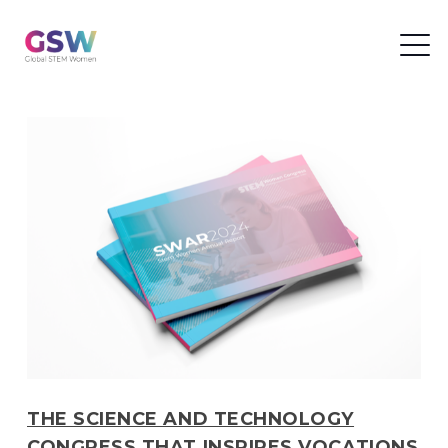
THE SCIENCE AND TECHNOLOGY
CONGRESS THAT INSPIRES VOCATIONS