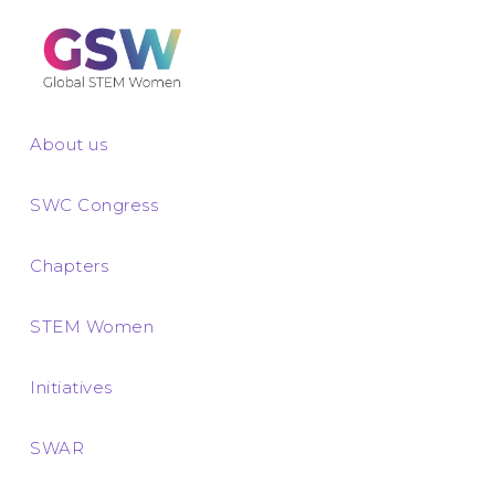
About us
SWC Congress
Chapters
STEM Women
Initiatives
SWAR