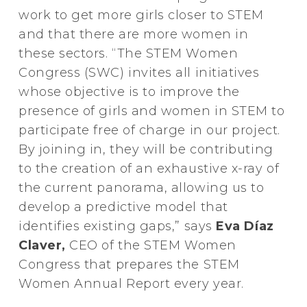
work to get more girls closer to STEM
and that there are more women in
these sectors. “The STEM Women
Congress (SWC) invites all initiatives
whose objective is to improve the
presence of girls and women in STEM to
participate free of charge in our project.
By joining in, they will be contributing
to the creation of an exhaustive x-ray of
the current panorama, allowing us to
develop a predictive model that
identifies existing gaps,” says
Eva Díaz
Claver,
CEO of the STEM Women
Congress that prepares the STEM
Women Annual Report every year.