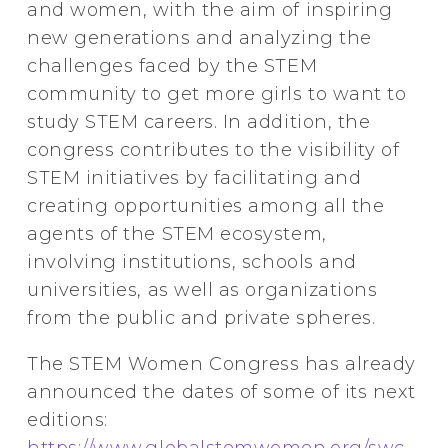
and women, with the aim of inspiring
new generations and analyzing the
challenges faced by the STEM
community to get more girls to want to
study STEM careers. In addition, the
congress contributes to the visibility of
STEM initiatives by facilitating and
creating opportunities among all the
agents of the STEM ecosystem,
involving institutions, schools and
universities, as well as organizations
from the public and private spheres.
The STEM Women Congress has already
announced the dates of some of its next
editions:
https://www.globalstemwomen.org/swc
.