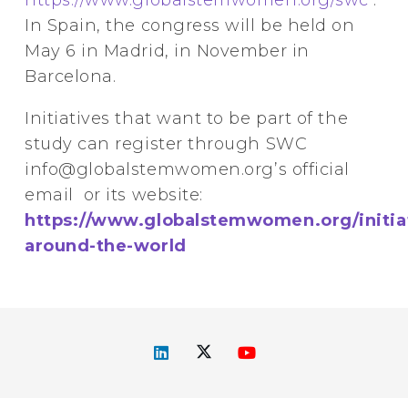
In Spain, the congress will be held on
May 6 in Madrid, in November in
Barcelona.
Initiatives that want to be part of the
study can register through SWC
info@globalstemwomen.org’s official
email or its website:
https://www.globalstemwomen.org/initia
around-the-world