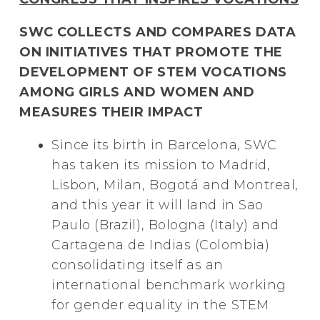
SWC COLLECTS AND COMPARES DATA
ON INITIATIVES THAT PROMOTE THE
DEVELOPMENT OF STEM VOCATIONS
AMONG GIRLS AND WOMEN AND
MEASURES THEIR IMPACT
Since its birth in Barcelona, SWC
has taken its mission to Madrid,
Lisbon, Milan, Bogotá and Montreal,
and this year it will land in Sao
Paulo (Brazil), Bologna (Italy) and
Cartagena de Indias (Colombia)
consolidating itself as an
international benchmark working
for gender equality in the STEM