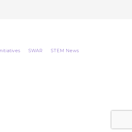
Initiatives
SWAR
STEM News