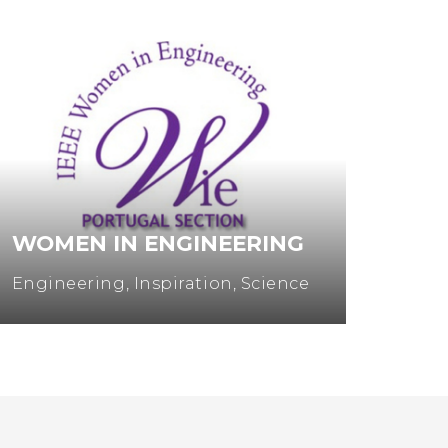
MULHERES NA CIÊNCIA
Entrepreneurship
,
Science