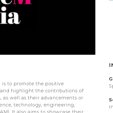
I
G
 is to promote the positive
S
and highlight the contributions of
, as well as their advancements or
S
cience, technology, engineering,
I
M). It also aims to showcase their