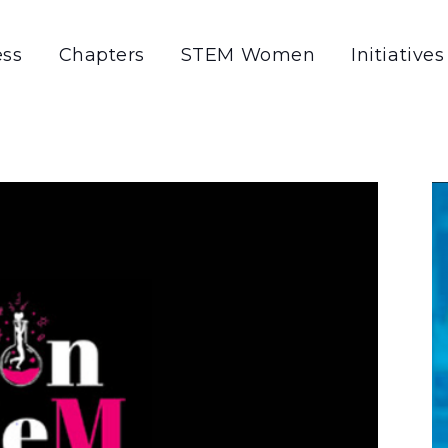
ss
Chapters
STEM Women
Initiatives