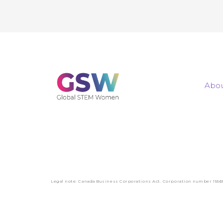
Abou
Legal note: Canada Business Corporations Act. Corporation number 1556