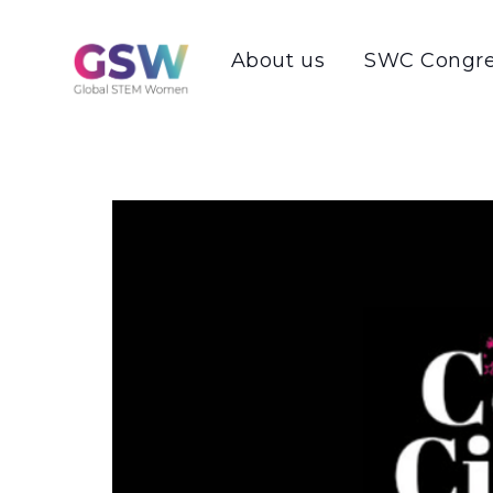
About us
SWC Congre