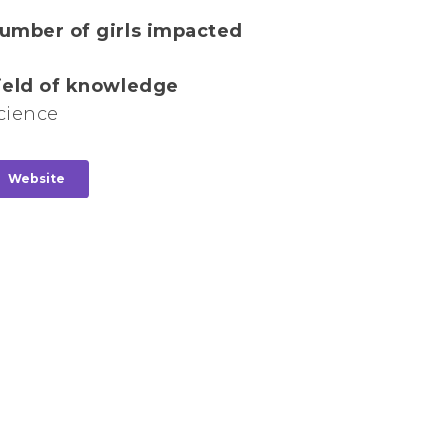
umber of girls impacted
ield of knowledge
cience
Website