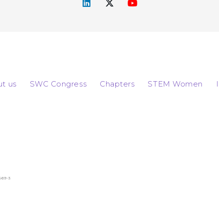
t us
SWC Congress
Chapters
STEM Women
569-3