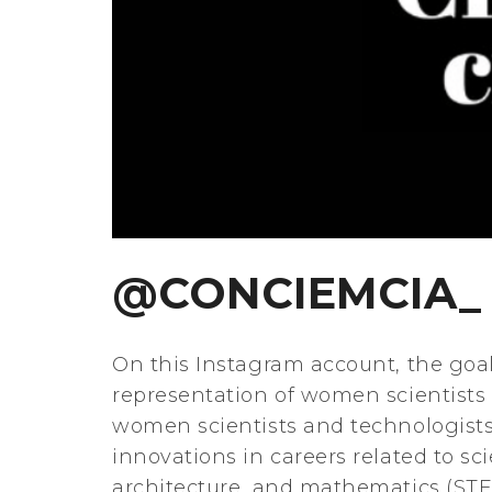
@CONCIEMCIA_
On this Instagram account, the goal
representation of women scientists 
women scientists and technologists
innovations in careers related to s
architecture, and mathematics (STEA