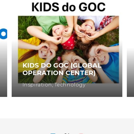
L
WOMEN IN ENGINEERING
Engineering
,
Inspiration
,
Science