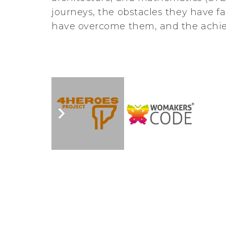
journeys, the obstacles they have f
have overcome them, and the achi