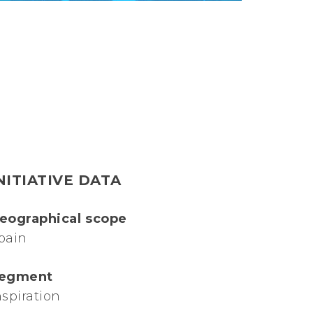
NITIATIVE DATA
eographical scope
pain
egment
nspiration