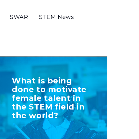
SWAR
STEM News
TELL US MORE
What is being
ABOUT YOUR
done to motivate
INITIATIVE
female talent in
the STEM field in
the world?
+ Info