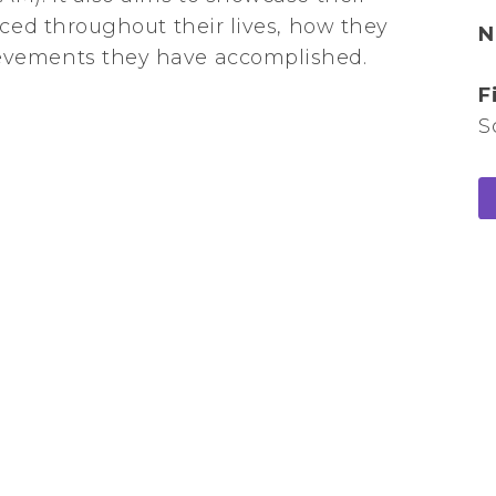
aced throughout their lives, how they
N
evements they have accomplished.
F
S