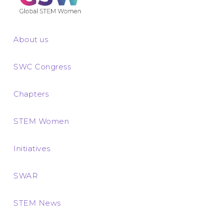
About us
SWC Congress
Chapters
STEM Women
Initiatives
SWAR
STEM News