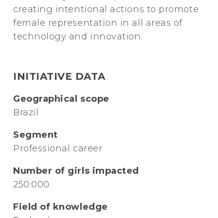
creating intentional actions to promote
female representation in all areas of
technology and innovation.
INITIATIVE DATA
Geographical scope
Brazil
Segment
Professional career
Number of girls impacted
250.000
Field of knowledge