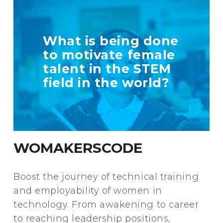
TELL US MORE
What is being done
ABOUT YOUR
to motivate female
INITIATIVE
talent in the STEM
field in the world?
+ Info
WOMAKERSCODE
Boost the journey of technical training
and employability of women in
technology. From awakening to career
to reaching leadership positions,