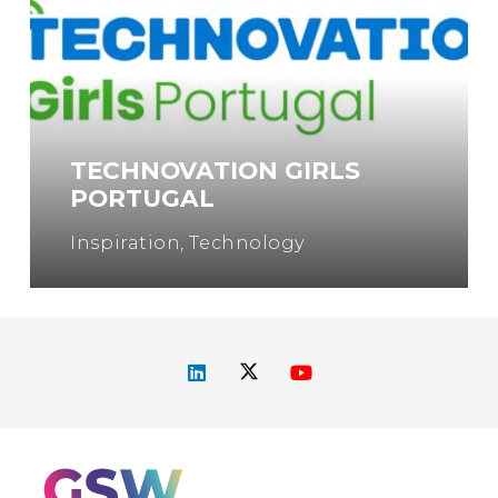
TECHNOVATION GIRLS
PORTUGAL
Inspiration
,
Technology