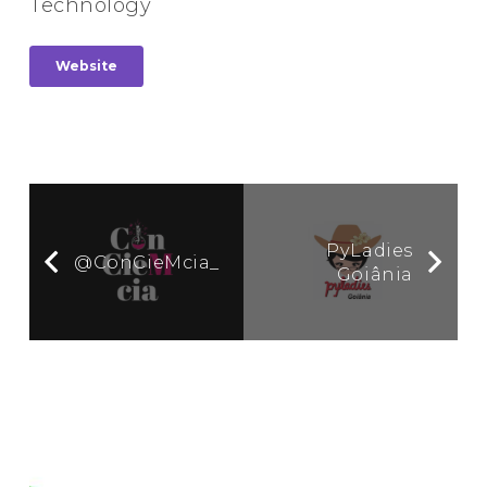
Technology
Website
PyLadies
@ConCieMcia_
Goiânia