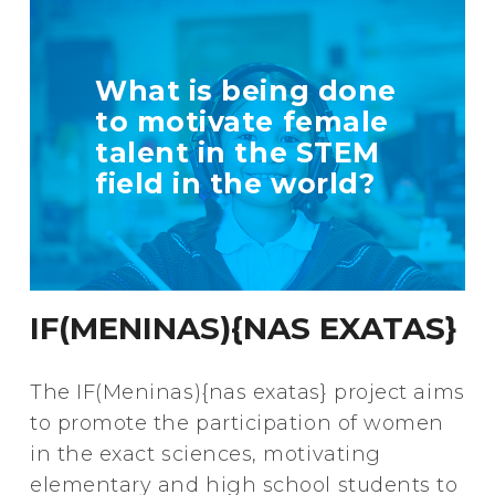
TELL US MORE
What is being done
ABOUT YOUR
to motivate female
INITIATIVE
talent in the STEM
field in the world?
+ Info
IF(MENINAS){NAS EXATAS}
The IF(Meninas){nas exatas} project aims
to promote the participation of women
in the exact sciences, motivating
elementary and high school students to