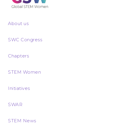
About us
SWC Congress
Chapters
STEM Women
Initiatives
SWAR
STEM News