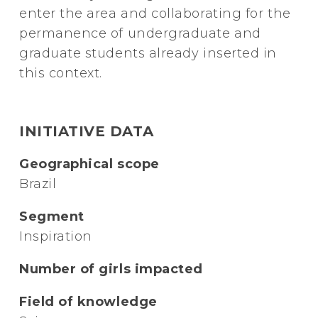
enter the area and collaborating for the
permanence of undergraduate and
graduate students already inserted in
this context.
INITIATIVE DATA
Geographical scope
Brazil
Segment
Inspiration
Number of girls impacted
Field of knowledge