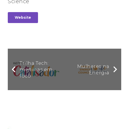
Science
Website
Trilha Tech:
Mulheres na
meninas em
Energia
foco