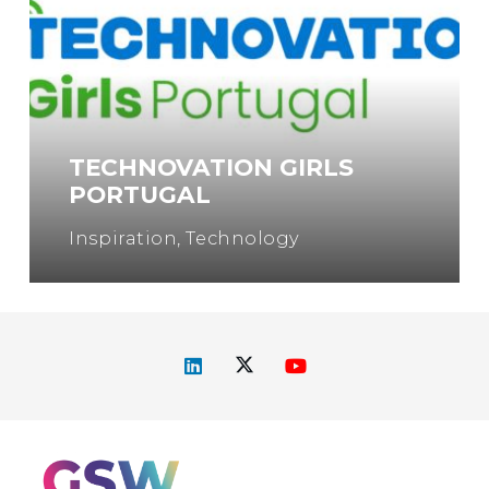
TECHNOVATION GIRLS
PORTUGAL
Inspiration
,
Technology