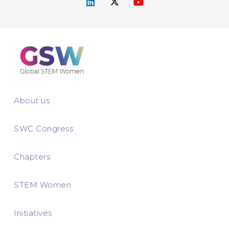
About us
SWC Congress
Chapters
STEM Women
Initiatives