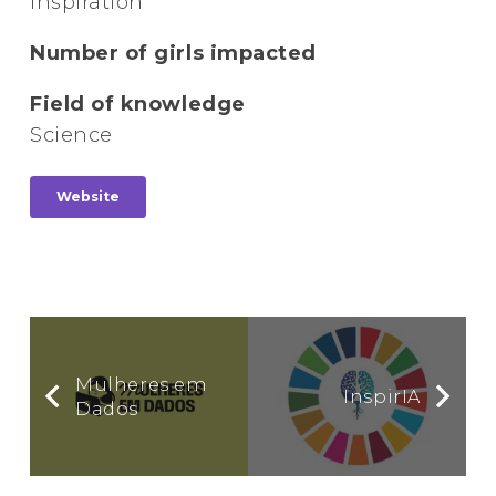
Inspiration
Number of girls impacted
Field of knowledge
Science
Website
Mulheres em
InspirIA
Dados