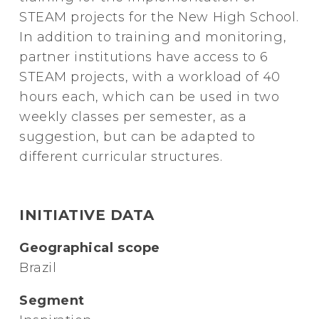
STEAM projects for the New High School.
In addition to training and monitoring,
partner institutions have access to 6
STEAM projects, with a workload of 40
hours each, which can be used in two
weekly classes per semester, as a
suggestion, but can be adapted to
different curricular structures.
INITIATIVE DATA
Geographical scope
Brazil
Segment