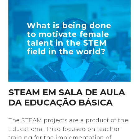
TELL US MORE
What is being done
ABOUT YOUR
to motivate female
INITIATIVE
talent in the STEM
field in the world?
+ Info
STEAM EM SALA DE AULA
DA EDUCAÇÃO BÁSICA
The STEAM projects are a product of the
Educational Triad focused on teacher
training for the implementation of