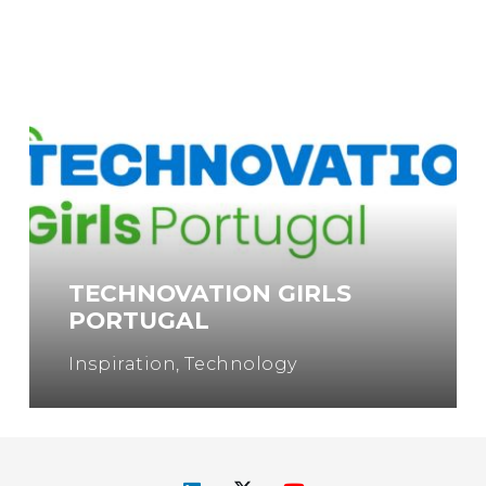
TECHNOVATION GIRLS
PORTUGAL
Inspiration
,
Technology