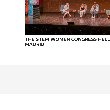
THE STEM WOMEN CONGRESS HELD I
MADRID