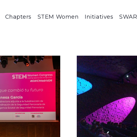
Chapters
STEM Women
Initiatives
SWA