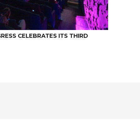
ESS CELEBRATES ITS THIRD