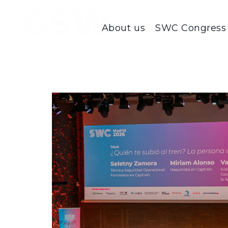
About us
SWC Congress