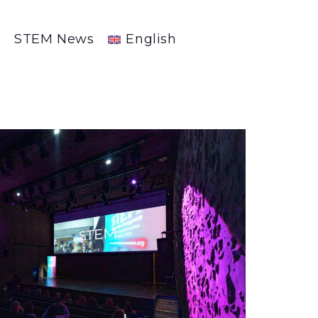
R
STEM News
English