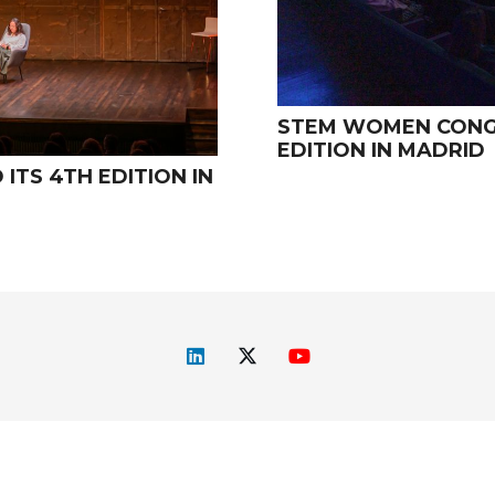
STEM WOMEN CONGR
EDITION IN MADRID
TS 4TH EDITION IN