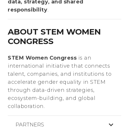
data, strategy, and shared
responsibility
.
ABOUT STEM WOMEN
CONGRESS
STEM Women Congress
is an
international initiative that connects
talent, companies, and institutions to
accelerate gender equality in STEM
through data-driven strategies,
ecosystem-building, and global
collaboration.
PARTNERS