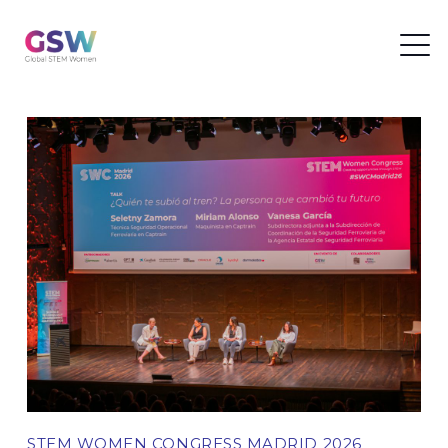
STEM WOMEN CONGRESS MADRID 2026