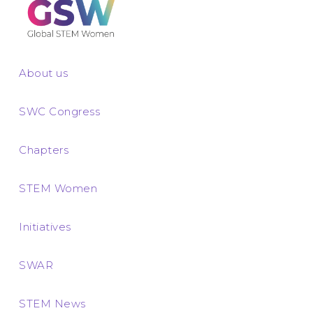
About us
SWC Congress
Chapters
STEM Women
Initiatives
SWAR
STEM News