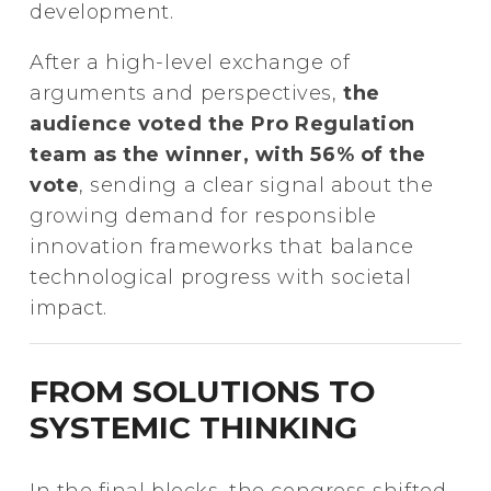
development.
After a high-level exchange of
arguments and perspectives,
the
audience voted the Pro Regulation
team as the winner, with 56% of the
vote
, sending a clear signal about the
growing demand for responsible
innovation frameworks that balance
technological progress with societal
impact.
FROM SOLUTIONS TO
SYSTEMIC THINKING
In the final blocks, the congress shifted