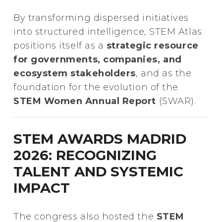
By transforming dispersed initiatives
into structured intelligence, STEM Atlas
positions itself as a
strategic resource
for governments, companies, and
ecosystem stakeholders
, and as the
foundation for the evolution of the
STEM Women Annual Report
(SWAR).
STEM AWARDS MADRID
2026: RECOGNIZING
TALENT AND SYSTEMIC
IMPACT
The congress also hosted the
STEM