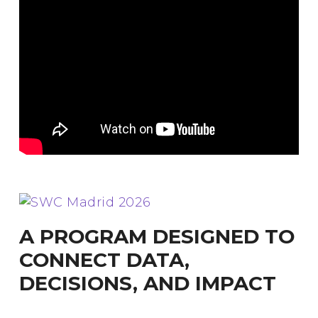
A PROGRAM DESIGNED TO
CONNECT DATA,
DECISIONS, AND IMPACT