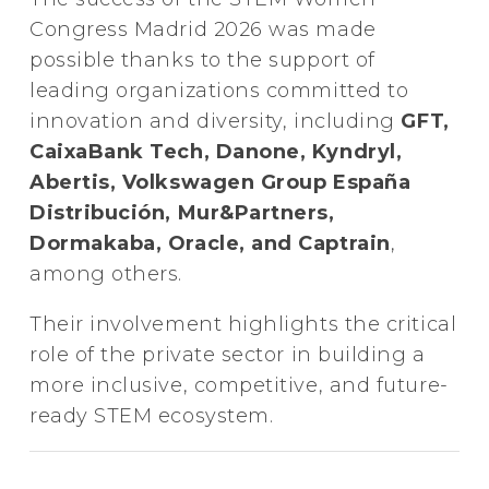
Congress Madrid 2026 was made
possible thanks to the support of
leading organizations committed to
innovation and diversity, including
GFT,
CaixaBank Tech, Danone, Kyndryl,
Abertis, Volkswagen Group España
Distribución, Mur&Partners,
Dormakaba, Oracle, and Captrain
,
among others.
Their involvement highlights the critical
role of the private sector in building a
more inclusive, competitive, and future-
ready STEM ecosystem.