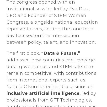
The congress opened with an
institutional session led by Eva Díaz,
CEO and Founder of STEM Women
Congress, alongside national education
representatives, setting the tone for a
day focused on the intersection
between policy, talent, and innovation.
The first block,
“Data & Future,”
addressed how countries can leverage
data, governance, and STEM talent to
remain competitive, with contributions
from international experts such as
Natalia Olson-Urtecho. Discussions on
inclusive artificial intelligence
, led by
professionals from GFT Technologies,
emphasized the need to eliminate bias