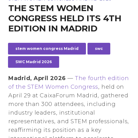
THE STEM WOMEN
CONGRESS HELD ITS 4TH
EDITION IN MADRID
stem women congress Madrid
swc
SWC Madrid 2026
Madrid, April 2026
—
The fourth edition
of the STEM Women Congress
, held on
April 29 at CaixaForum Madrid, gathered
more than 300 attendees, including
industry leaders, institutional
representatives, and STEM professionals,
reaffirming its position as a key