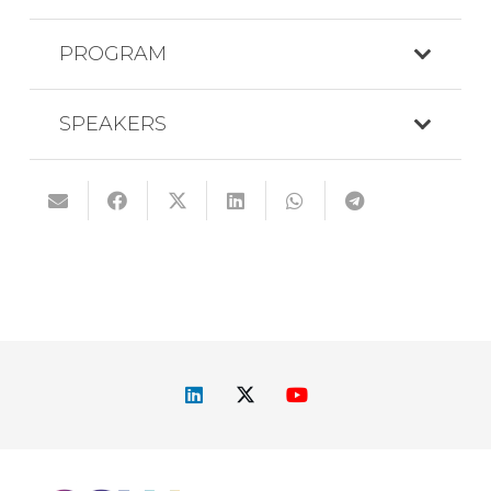
PROGRAM
SPEAKERS