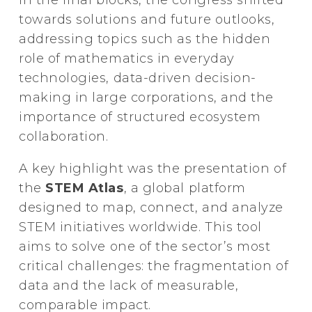
towards solutions and future outlooks,
addressing topics such as the hidden
role of mathematics in everyday
technologies, data-driven decision-
making in large corporations, and the
importance of structured ecosystem
collaboration.
A key highlight was the presentation of
the
STEM Atlas
, a global platform
designed to map, connect, and analyze
STEM initiatives worldwide. This tool
aims to solve one of the sector’s most
critical challenges: the fragmentation of
data and the lack of measurable,
comparable impact.