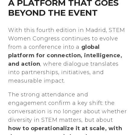
A PLATFORM THAT GOES
BEYOND THE EVENT
With this fourth edition in Madrid, STEM
Women Congress continues to evolve
from a conference into a
global
platform for connection, intelligence,
and action
, where dialogue translates
into partnerships, initiatives, and
measurable impact.
The strong attendance and
engagement confirm a key shift: the
conversation is no longer about whether
diversity in STEM matters, but about
how to operationalize it at scale, with