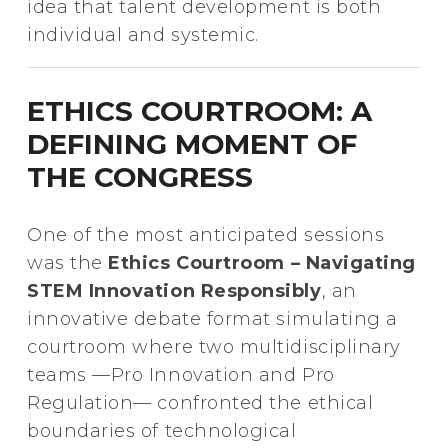
idea that talent development is both
individual and systemic.
ETHICS COURTROOM: A
DEFINING MOMENT OF
THE CONGRESS
One of the most anticipated sessions
was the
Ethics Courtroom – Navigating
STEM Innovation Responsibly
, an
innovative debate format simulating a
courtroom where two multidisciplinary
teams —Pro Innovation and Pro
Regulation— confronted the ethical
boundaries of technological