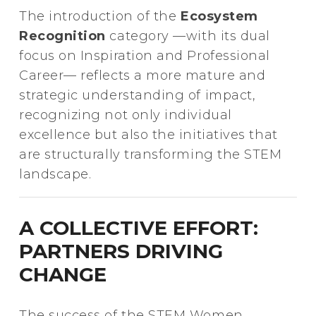
The introduction of the
Ecosystem
Recognition
category —with its dual
focus on Inspiration and Professional
Career— reflects a more mature and
strategic understanding of impact,
recognizing not only individual
excellence but also the initiatives that
are structurally transforming the STEM
landscape.
A COLLECTIVE EFFORT:
PARTNERS DRIVING
CHANGE
The success of the STEM Women