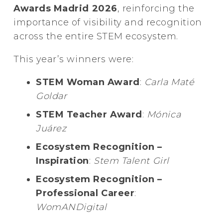
Awards Madrid 2026
, reinforcing the
importance of visibility and recognition
across the entire STEM ecosystem.
This year’s winners were:
STEM Woman Award
:
Carla Maté
Goldar
STEM Teacher Award
:
Mónica
Juárez
Ecosystem Recognition –
Inspiration
:
Stem Talent Girl
Ecosystem Recognition –
Professional Career
:
WomANDigital