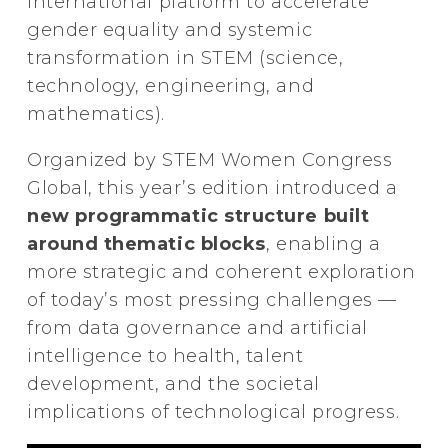
international platform to accelerate
gender equality and systemic
transformation in STEM (science,
technology, engineering, and
mathematics).
Organized by STEM Women Congress
Global, this year’s edition introduced a
new programmatic structure built
around thematic blocks
, enabling a
more strategic and coherent exploration
of today’s most pressing challenges —
from data governance and artificial
intelligence to health, talent
development, and the societal
implications of technological progress.