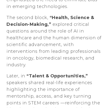
in emerging technologies.
The second block,
“Health, Science &
Decision-Making,”
explored critical
questions around the role of AI in
healthcare and the human dimension of
scientific advancement, with
interventions from leading professionals
in oncology, biomedical research, and
industry.
Later, in
“Talent & Opportunities,”
speakers shared real-life experiences
highlighting the importance of
mentorship, access, and key turning
points in STEM careers —reinforcing the